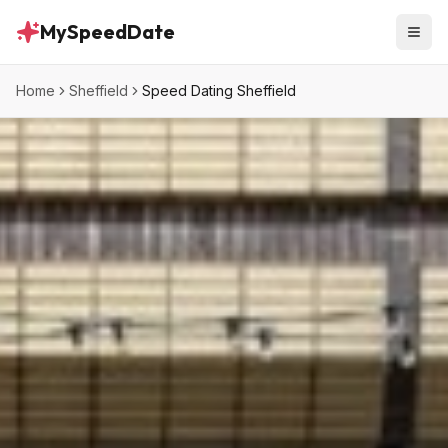
MySpeedDate
Home
Sheffield
Speed Dating Sheffield