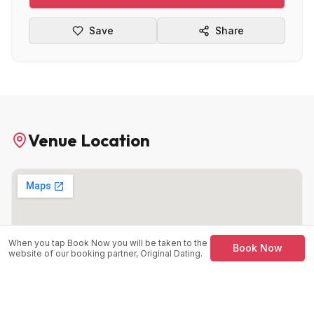
Save
Share
Venue Location
When you tap Book Now you will be taken to the
Book Now
website of our booking partner, Original Dating.
Manahatta
Fountain Precinct, Balm Grn, Sheffield City Centre,