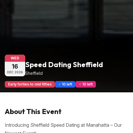
WED
Speed Dating Sheffield
16
DEC
2026
Sheffield
Early forties to mid fifties
♂ 10 left
♀ 10 left
About This Event
Introducing Sheffield Speed Dating at Manahatta – Our