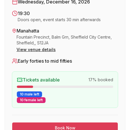
Wednesday, December 16, 2026
19:30
Doors open, event starts 30 min afterwards
Manahatta
Fountain Precinct, Balm Grn, Sheffield City Centre,
Sheffield,, S12JA
View venue details
Early forties to mid fifties
Tickets available
17
% booked
10 male left
10 female left
Book Now