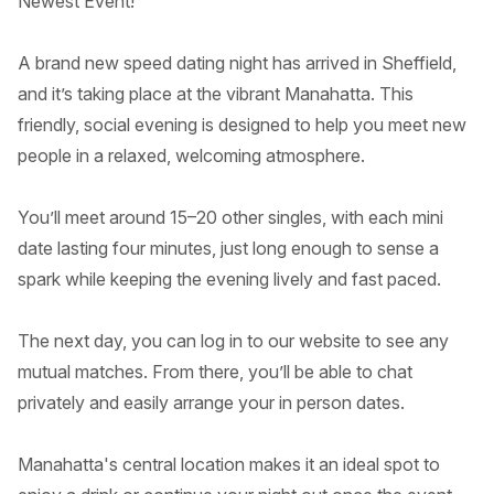
Newest Event!
A brand new speed dating night has arrived in Sheffield,
and it’s taking place at the vibrant Manahatta. This
friendly, social evening is designed to help you meet new
people in a relaxed, welcoming atmosphere.
You’ll meet around 15–20 other singles, with each mini
date lasting four minutes, just long enough to sense a
spark while keeping the evening lively and fast paced.
The next day, you can log in to our website to see any
mutual matches. From there, you’ll be able to chat
privately and easily arrange your in person dates.
Manahatta's central location makes it an ideal spot to