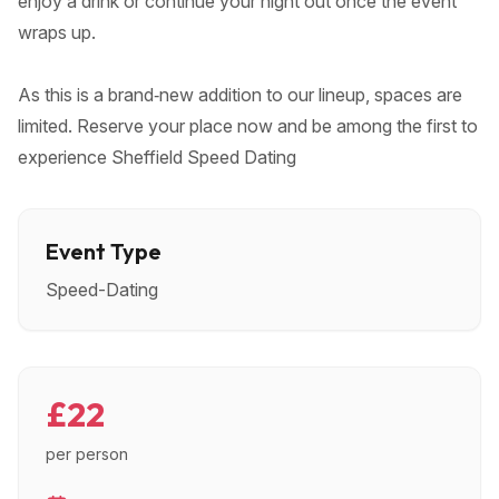
enjoy a drink or continue your night out once the event
wraps up.
As this is a brand‑new addition to our lineup, spaces are
limited. Reserve your place now and be among the first to
experience Sheffield Speed Dating
Event Type
Speed-Dating
£22
per person