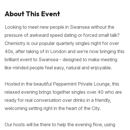
About This Event
Looking to meet new people in Swansea without the
pressure of awkward speed dating or forced small talk?
Chemistry is our popular quarterly singles night for over
40s, after taking of in London and we’re now bringing this
brilliant event to Swansea - designed to make meeting
like-minded people feel easy, natural and enjoyable.
Hosted in the beautiful Peppermint Private Lounge, this
relaxed evening brings together singles over 40 who are
ready for real conversation over drinks in a friendly,
welcoming setting right in the heart of the City.
Our hosts will be there to help the evening flow, using