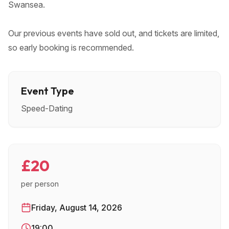
Swansea.
Our previous events have sold out, and tickets are limited,
so early booking is recommended.
Event Type
Speed-Dating
£20
per person
Friday, August 14, 2026
19:00