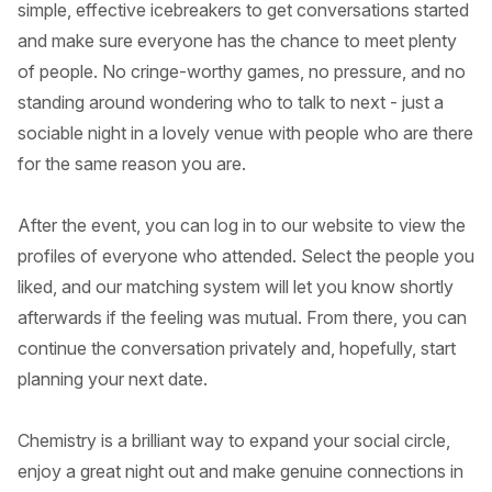
simple, effective icebreakers to get conversations started
and make sure everyone has the chance to meet plenty
of people. No cringe-worthy games, no pressure, and no
standing around wondering who to talk to next - just a
sociable night in a lovely venue with people who are there
for the same reason you are.
After the event, you can log in to our website to view the
profiles of everyone who attended. Select the people you
liked, and our matching system will let you know shortly
afterwards if the feeling was mutual. From there, you can
continue the conversation privately and, hopefully, start
planning your next date.
Chemistry is a brilliant way to expand your social circle,
enjoy a great night out and make genuine connections in