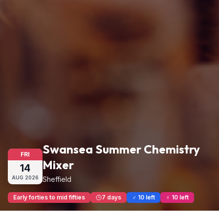
Swansea Summer Chemistry
FRI
Mixer
14
AUG
2026
Sheffield
Early forties to mid fifties
7 days
♂ 10 left
♀ 10 left