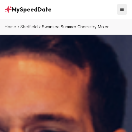
MySpeedDate
Home
Sheffield
Swansea Summer Chemistry Mixer