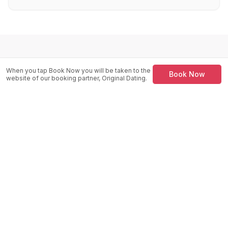
Venue Location
When you tap Book Now you will be taken to the
Book Now
website of our booking partner, Original Dating.
Peppermint Bar
13 - 17 Wind St, SA1 1DP