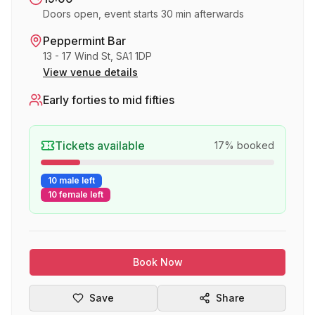
Doors open, event starts 30 min afterwards
Peppermint Bar
13 - 17 Wind St, SA1 1DP
View venue details
Early forties to mid fifties
Tickets available
17
% booked
10 male left
10 female left
Book Now
Save
Share