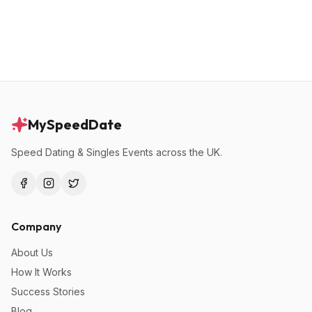
MySpeedDate
Speed Dating & Singles Events across the UK.
Company
About Us
How It Works
Success Stories
Blog