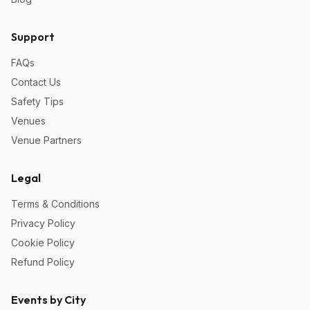
Support
FAQs
Contact Us
Safety Tips
Venues
Venue Partners
Legal
Terms & Conditions
Privacy Policy
Cookie Policy
Refund Policy
Events by City