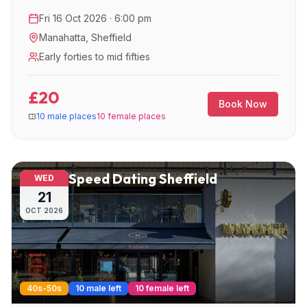
Fri 16 Oct 2026 · 6:00 pm
Manahatta
,
Sheffield
Early forties to mid fifties
£20
Book Now
10 male places
10 female places
Speed Dating Sheffield
WED
21
OCT
2026
40s-50s
10 male left
10 female left