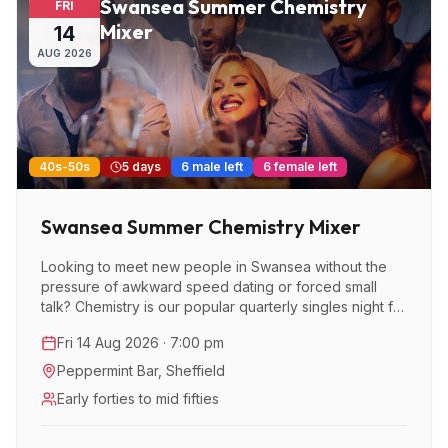
Swansea Summer Chemistry
FRI
Mixer
14
AUG
2026
40s-50s
5 days
6 male left
6 female left
Swansea Summer Chemistry Mixer
Looking to meet new people in Swansea without the
pressure of awkward speed dating or forced small
talk? Chemistry is our popular quarterly singles night for
over 40s, after taking of in London and we’re now
Fri 14 Aug 2026 · 7:00 pm
bringing this brilliant event to Swansea - designed to
make meeting like-minded people feel easy, natural
Peppermint Bar
,
Sheffield
and enjoyable.
Early forties to mid fifties