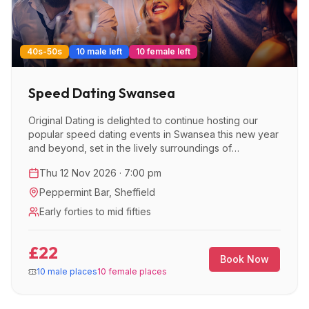
40s-50s
10 male left
10 female left
Speed Dating Swansea
Original Dating is delighted to continue hosting our
popular speed dating events in Swansea this new year
and beyond, set in the lively surroundings of
Peppermint Bar.
Thu 12 Nov 2026 · 7:00 pm
Peppermint Bar
,
Sheffield
Early forties to mid fifties
£22
Book Now
10 male places
10 female places