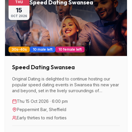
Speed Dating Swansea
THU
15
OCT
2026
30s-40s
10 male left
10 female left
Speed Dating Swansea
Original Dating is delighted to continue hosting our
popular speed dating events in Swansea this new year
and beyond, set in the lively surroundings of
Peppermint Bar.
Thu 15 Oct 2026 · 6:00 pm
Peppermint Bar
,
Sheffield
Early thirties to mid forties