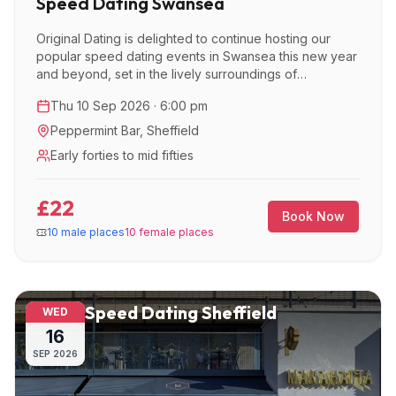
Speed Dating Swansea
Original Dating is delighted to continue hosting our
popular speed dating events in Swansea this new year
and beyond, set in the lively surroundings of
Peppermint Bar.
Thu 10 Sep 2026 · 6:00 pm
Peppermint Bar
,
Sheffield
Early forties to mid fifties
£22
Book Now
10 male places
10 female places
Speed Dating Sheffield
WED
16
SEP
2026