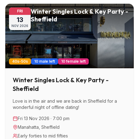
Winter Singles Lock & Key Party -
FRI
Sheffield
13
NOV
2026
40s-50s
10 male left
10 female left
Winter Singles Lock & Key Party -
Sheffield
Love is in the air and we are back in Sheffield for a
wonderful night of offline dating!
Fri 13 Nov 2026 · 7:00 pm
Manahatta
,
Sheffield
Early forties to mid fifties