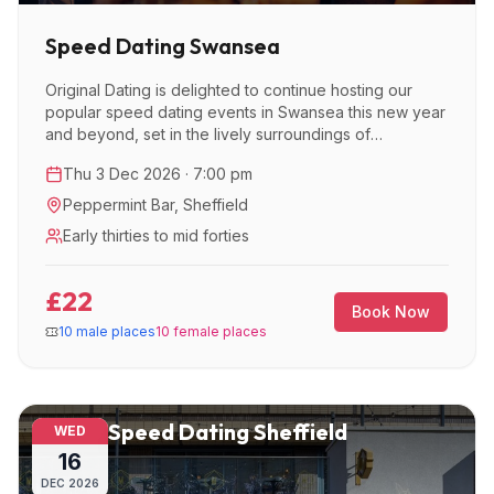
Speed Dating Swansea
Original Dating is delighted to continue hosting our
popular speed dating events in Swansea this new year
and beyond, set in the lively surroundings of
Peppermint Bar.
Thu 3 Dec 2026 · 7:00 pm
Peppermint Bar
,
Sheffield
Early thirties to mid forties
£22
Book Now
10 male places
10 female places
Speed Dating Sheffield
WED
16
DEC
2026