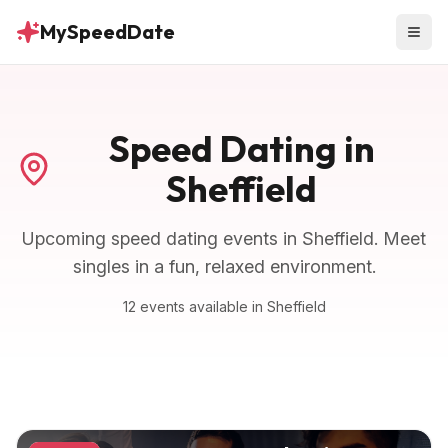
MySpeedDate
Speed Dating in
Sheffield
Upcoming speed dating events in
Sheffield
. Meet
singles in a fun, relaxed environment.
12
events
available in
Sheffield