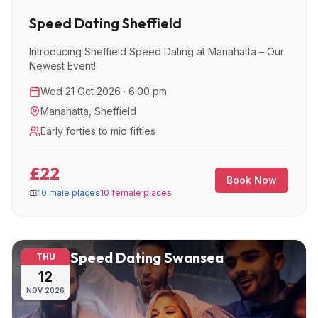
Speed Dating Sheffield
Introducing Sheffield Speed Dating at Manahatta – Our
Newest Event!
Wed 21 Oct 2026 · 6:00 pm
Manahatta
,
Sheffield
Early forties to mid fifties
£22
Book Now
10 male places
10 female places
Speed Dating Swansea
THU
12
NOV
2026