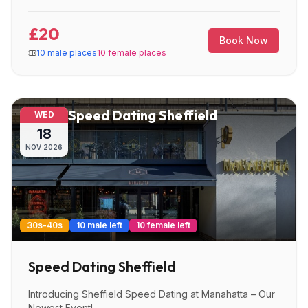
£20
Book Now
10 male places
10 female places
Speed Dating Sheffield
WED
18
NOV
2026
30s-40s
10 male left
10 female left
Speed Dating Sheffield
Introducing Sheffield Speed Dating at Manahatta – Our
Newest Event!