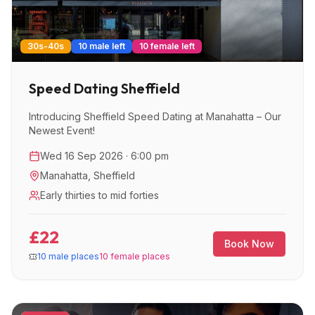
30s-40s
10 male left
10 female left
Speed Dating Sheffield
Introducing Sheffield Speed Dating at Manahatta – Our
Newest Event!
Wed 16 Sep 2026 · 6:00 pm
Manahatta
,
Sheffield
Early thirties to mid forties
£22
Book Now
10 male places
10 female places