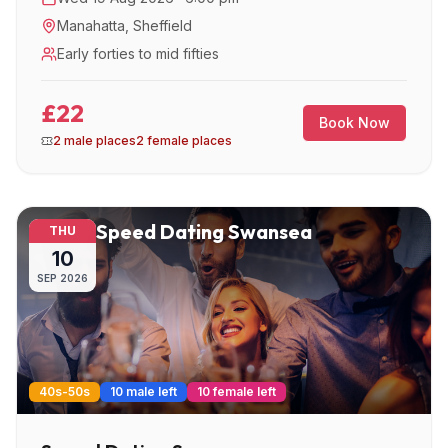
Manahatta
,
Sheffield
Early forties to mid fifties
£22
Book Now
2 male places
2 female places
Speed Dating Swansea
THU
10
SEP
2026
40s-50s
10 male left
10 female left