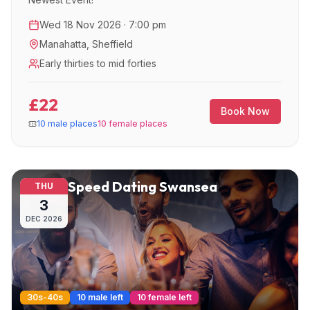
Wed 18 Nov 2026 · 7:00 pm
Manahatta
,
Sheffield
Early thirties to mid forties
£22
Book Now
10 male places
10 female places
Speed Dating Swansea
THU
3
DEC
2026
30s-40s
10 male left
10 female left