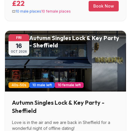
£22
Book Now
10 male places
10 female places
Autumn Singles Lock & Key Party
FRI
- Sheffield
16
OCT
2026
40s-50s
10 male left
10 female left
Autumn Singles Lock & Key Party -
Sheffield
Love is in the air and we are back in Sheffield for a
wonderful night of offline dating!