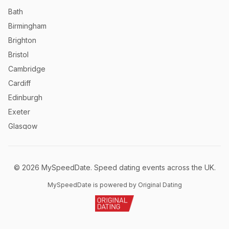
Bath
Birmingham
Brighton
Bristol
Cambridge
Cardiff
Edinburgh
Exeter
Glasgow
Leeds
Liverpool
©
2026
MySpeedDate. Speed dating events across the UK.
London
Manchester
MySpeedDate is powered by Original Dating
Newcastle
Norwich
Nottingham