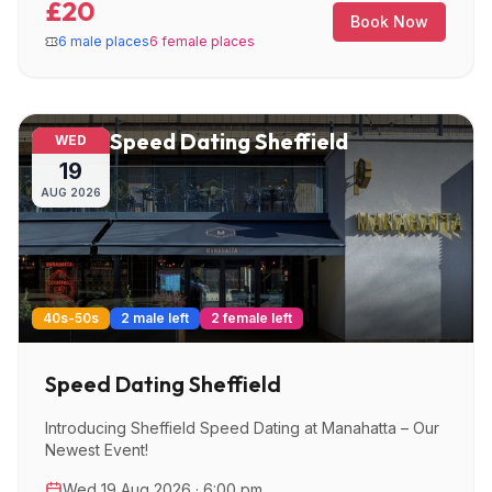
£20
Book Now
6 male places
6 female places
Speed Dating Sheffield
WED
19
AUG
2026
40s-50s
2 male left
2 female left
Speed Dating Sheffield
Introducing Sheffield Speed Dating at Manahatta – Our
Newest Event!
Wed 19 Aug 2026 · 6:00 pm