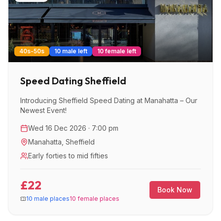
40s-50s
10 male left
10 female left
Speed Dating Sheffield
Introducing Sheffield Speed Dating at Manahatta – Our
Newest Event!
Wed 16 Dec 2026 · 7:00 pm
Manahatta
,
Sheffield
Early forties to mid fifties
£22
Book Now
10 male places
10 female places