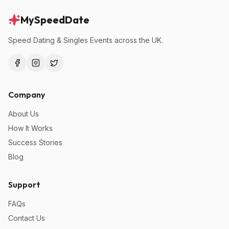
MySpeedDate
Speed Dating & Singles Events across the UK.
Company
About Us
How It Works
Success Stories
Blog
Support
FAQs
Contact Us