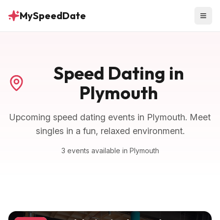
MySpeedDate
Speed Dating in
Plymouth
Upcoming speed dating events in
Plymouth
. Meet
singles in a fun, relaxed environment.
3
events
available in
Plymouth