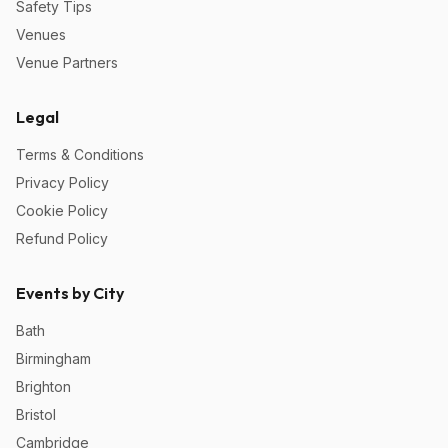
Safety Tips
Venues
Venue Partners
Legal
Terms & Conditions
Privacy Policy
Cookie Policy
Refund Policy
Events by City
Bath
Birmingham
Brighton
Bristol
Cambridge