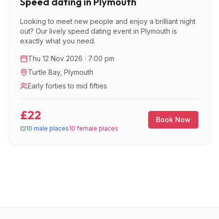
Speed dating in Plymouth
Looking to meet new people and enjoy a brilliant night
out? Our lively speed dating event in Plymouth is
exactly what you need.
Thu 12 Nov 2026 · 7:00 pm
Turtle Bay
,
Plymouth
Early forties to mid fifties
£22
Book Now
10 male places
10 female places