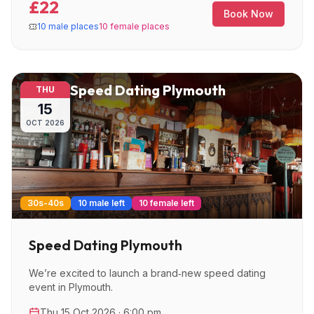
£22
Book Now
10 male places
10 female places
Speed Dating Plymouth
THU
15
OCT
2026
30s-40s
10 male left
10 female left
Speed Dating Plymouth
We’re excited to launch a brand‑new speed dating
event in Plymouth.
Thu 15 Oct 2026 · 6:00 pm