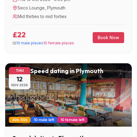
Seco Lounge
,
Plymouth
Mid thirties to mid forties
£22
Book Now
10 male places
10 female places
Speed dating in Plymouth
THU
12
NOV
2026
40s-50s
10 male left
10 female left