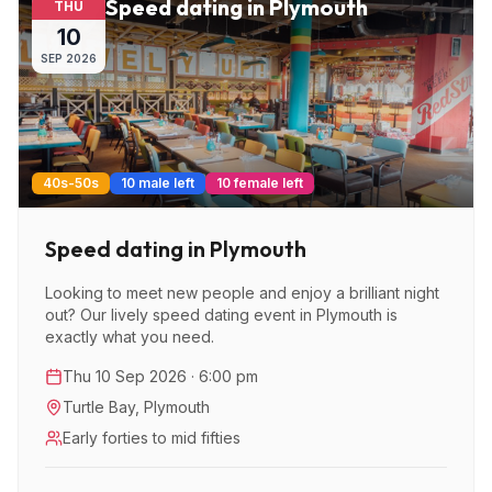
Speed dating in Plymouth
THU
10
SEP
2026
40s-50s
10 male left
10 female left
Speed dating in Plymouth
Looking to meet new people and enjoy a brilliant night
out? Our lively speed dating event in Plymouth is
exactly what you need.
Thu 10 Sep 2026 · 6:00 pm
Turtle Bay
,
Plymouth
Early forties to mid fifties