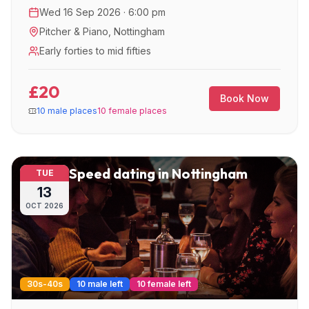
great night out.
Wed 16 Sep 2026 · 6:00 pm
Pitcher & Piano
,
Nottingham
Early forties to mid fifties
£20
Book Now
10 male places
10 female places
Speed dating in Nottingham
TUE
13
OCT
2026
30s-40s
10 male left
10 female left