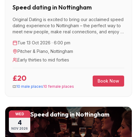
Speed dating in Nottingham
Original Dating is excited to bring our acclaimed speed
dating experience to Nottingham – the perfect way to
meet new people, make real connections, and enjoy a
great night out.
Tue 13 Oct 2026 · 6:00 pm
Pitcher & Piano
,
Nottingham
Early thirties to mid forties
£20
Book Now
10 male places
10 female places
Speed dating in Nottingham
WED
4
NOV
2026