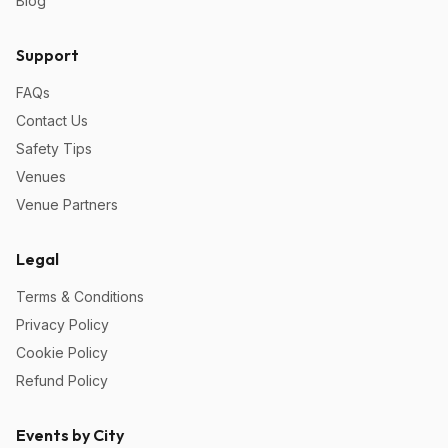
Blog
Support
FAQs
Contact Us
Safety Tips
Venues
Venue Partners
Legal
Terms & Conditions
Privacy Policy
Cookie Policy
Refund Policy
Events by City