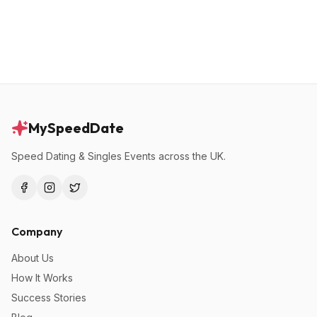
MySpeedDate
Speed Dating & Singles Events across the UK.
Company
About Us
How It Works
Success Stories