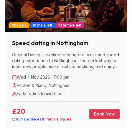
40s-50s
10 male left
10 female left
Speed dating in Nottingham
Original Dating is excited to bring our acclaimed speed
dating experience to Nottingham – the perfect way to
meet new people, make real connections, and enjoy a
great night out.
Wed 4 Nov 2026 · 7:00 pm
Pitcher & Piano
,
Nottingham
Early forties to mid fifties
£20
Book Now
10 male places
10 female places