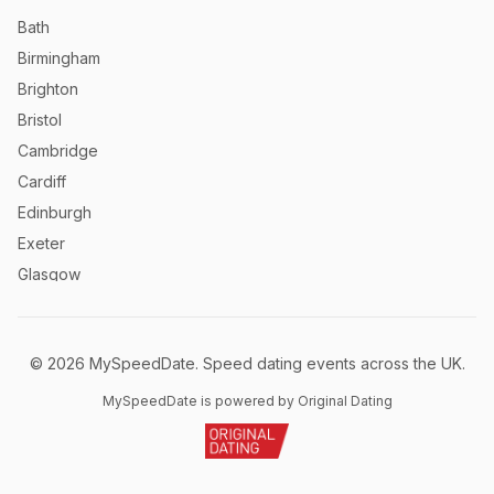
Bath
Birmingham
Brighton
Bristol
Cambridge
Cardiff
Edinburgh
Exeter
Glasgow
Leeds
Liverpool
©
2026
MySpeedDate. Speed dating events across the UK.
London
Manchester
MySpeedDate is powered by Original Dating
Newcastle
Norwich
Nottingham