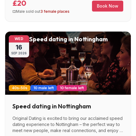
£20
Book Now
Male sold out
3 female places
Speed dating in Nottingham
WED
16
SEP
2026
40s-50s
10 male left
10 female left
Speed dating in Nottingham
Original Dating is excited to bring our acclaimed speed
dating experience to Nottingham – the perfect way to
meet new people, make real connections, and enjoy a