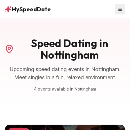
MySpeedDate
Speed Dating in
Nottingham
Upcoming speed dating events in
Nottingham
.
Meet singles in a fun, relaxed environment.
4
events
available in
Nottingham