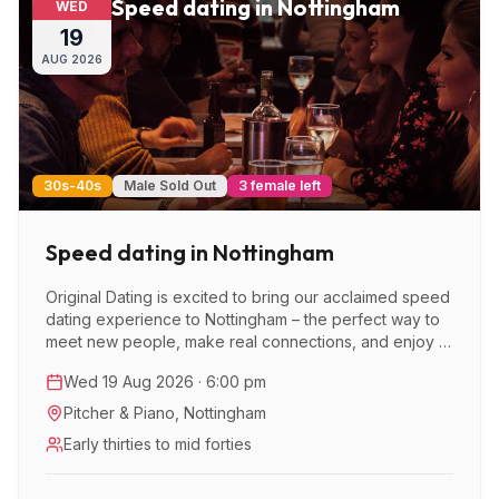
Speed dating in Nottingham
WED
19
AUG
2026
30s-40s
Male Sold Out
3 female left
Speed dating in Nottingham
Original Dating is excited to bring our acclaimed speed
dating experience to Nottingham – the perfect way to
meet new people, make real connections, and enjoy a
great night out.
Wed 19 Aug 2026 · 6:00 pm
Pitcher & Piano
,
Nottingham
Early thirties to mid forties