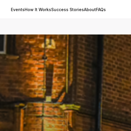
Events
How It Works
Success Stories
About
FAQs