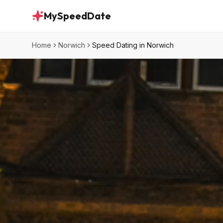
MySpeedDate
Home
Norwich
Speed Dating in Norwich