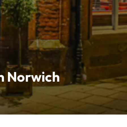
n Norwich