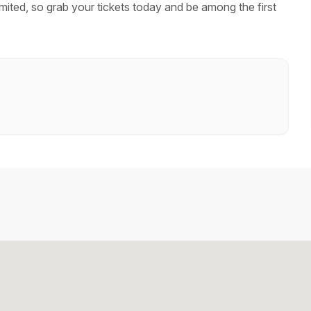
mited, so grab your tickets today and be among the first