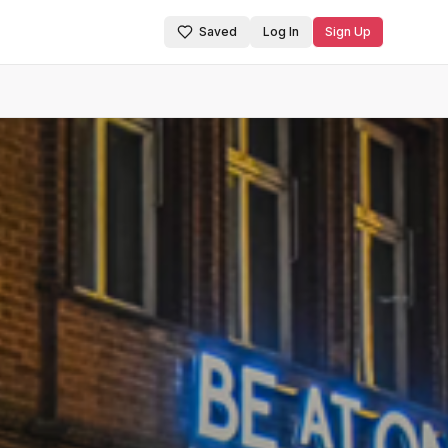
Saved
Log In
Sign Up