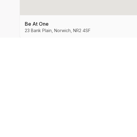
Be At One
23 Bank Plain, Norwich, NR2 4SF
MySpeedDate
Company
About Us
Speed Dating & Singles Events
across the UK.
How It Works
Success Stories
Blog