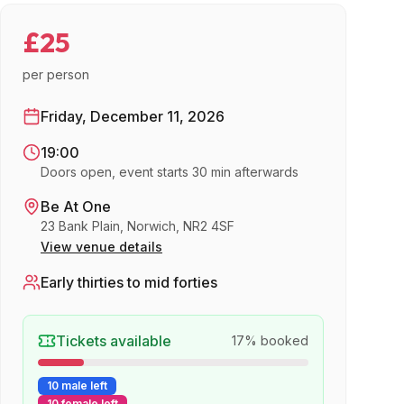
£25
per person
Friday, December 11, 2026
19:00
Doors open, event starts 30 min afterwards
Be At One
23 Bank Plain, Norwich, NR2 4SF
View venue details
Early thirties to mid forties
Tickets available
17
% booked
10 male left
10 female left