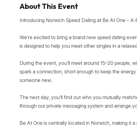
About This Event
Introducing Norwich Speed Dating at Be At One – A 
We’re excited to bring a brand new speed dating even
is designed to help you meet other singles in a relaxe
During the event, you’ll meet around 15–20 people, w
spark a connection, short enough to keep the energy hig
someone new.
The next day, you’ll find out who you mutually match
through our private messaging system and arrange your
Be At One is centrally located in Norwich, making it a 