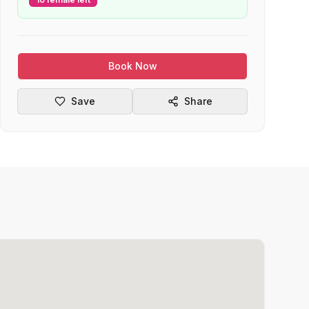
Book Now
Save
Share