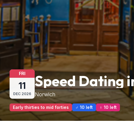
FRI
Speed Dating i
11
Norwich
DEC
2026
Early thirties to mid forties
♂ 10 left
♀ 10 left