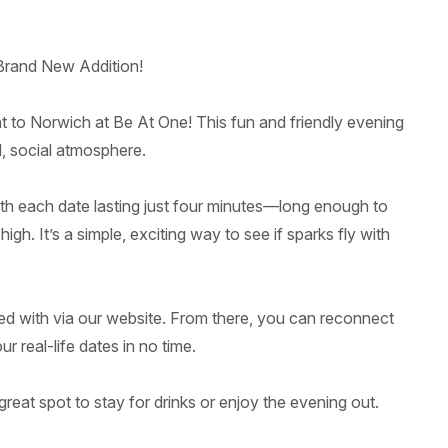
Brand New Addition!
t to Norwich at Be At One! This fun and friendly evening
d, social atmosphere.
ith each date lasting just four minutes—long enough to
h. It’s a simple, exciting way to see if sparks fly with
ed with via our website. From there, you can reconnect
 real-life dates in no time.
great spot to stay for drinks or enjoy the evening out.