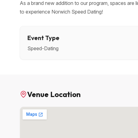
As a brand new addition to our program, spaces are li
to experience Norwich Speed Dating!
Event Type
Speed-Dating
Venue Location