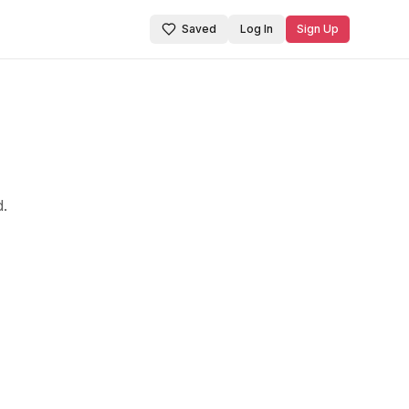
Saved
Log In
Sign Up
d.