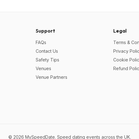
Support
Legal
FAQs
Terms & Con
Contact Us
Privacy Poli
Safety Tips
Cookie Poli
Venues
Refund Poli
Venue Partners
©
2026
MySpeedDate. Speed dating events across the UK.