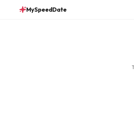
MySpeedDate
T