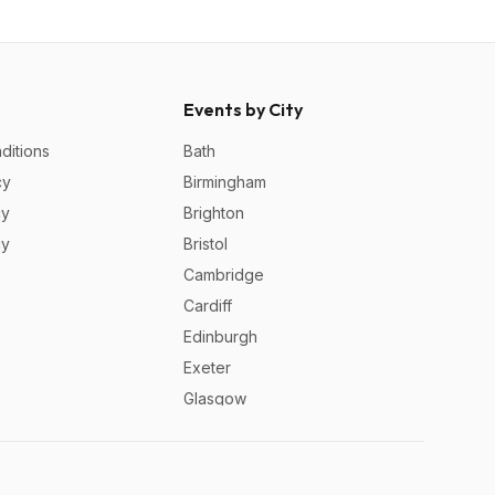
Events by City
ditions
Bath
cy
Birmingham
cy
Brighton
cy
Bristol
Cambridge
Cardiff
Edinburgh
Exeter
Glasgow
Leeds
Liverpool
London