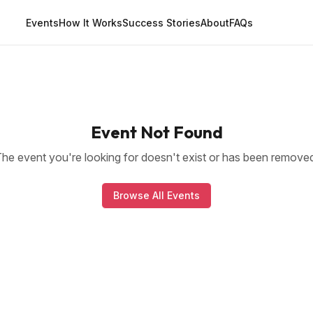
Events
How It Works
Success Stories
About
FAQs
Event Not Found
he event you're looking for doesn't exist or has been remove
Browse All Events