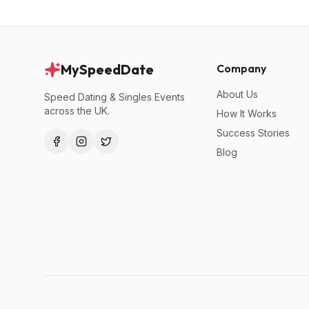
MySpeedDate
Company
About Us
Speed Dating & Singles Events
across the UK.
How It Works
Success Stories
Blog