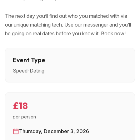
The next day you’ll find out who you matched with via
our unique matching tech. Use our messenger and you’ll
be going on real dates before you know it. Book now!
Event Type
Speed-Dating
£18
per person
Thursday, December 3, 2026