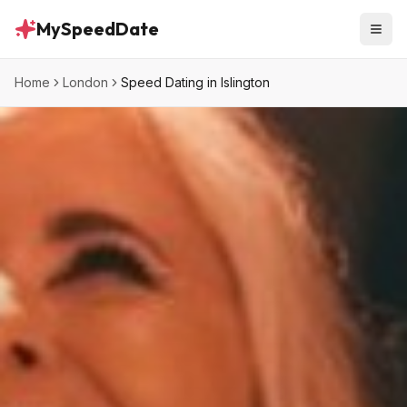
MySpeedDate
Home
London
Speed Dating in Islington