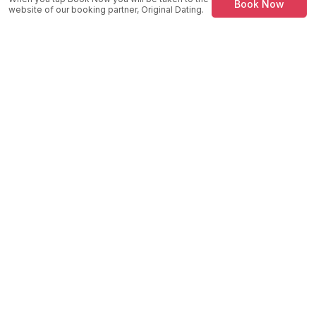
Book Now
website of our booking partner, Original Dating.
MySpeedDate
Speed Dating & Singles Events across the UK.
Company
About Us
How It Works
Success Stories
Blog