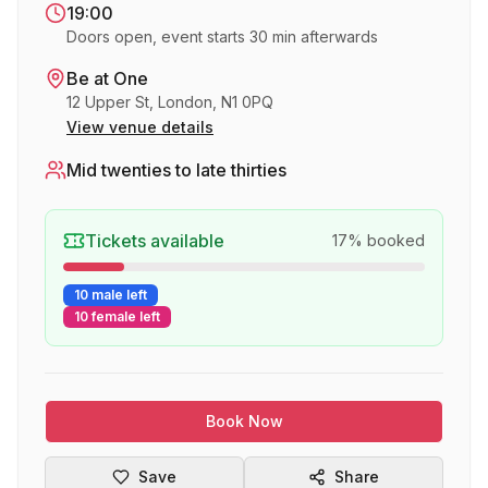
19:00
Doors open, event starts 30 min afterwards
Be at One
12 Upper St, London, N1 0PQ
View venue details
Mid twenties to late thirties
Tickets available
17
% booked
10 male left
10 female left
Book Now
Save
Share