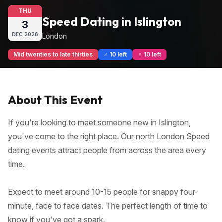
THU
Speed Dating in Islington
3
DEC
2026
London
Mid twenties to late thirties
♂ 10 left
♀ 10 left
About This Event
If you're looking to meet someone new in Islington,
you've come to the right place. Our north London Speed
dating events attract people from across the area every
time.
Expect to meet around 10-15 people for snappy four-
minute, face to face dates. The perfect length of time to
know if you've got a spark.