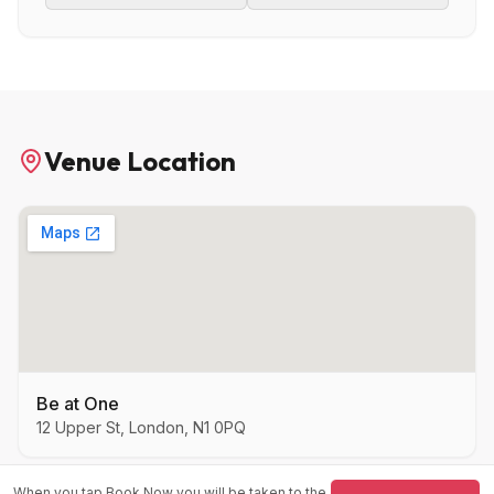
Venue Location
Be at One
12 Upper St, London, N1 0PQ
When you tap Book Now you will be taken to the