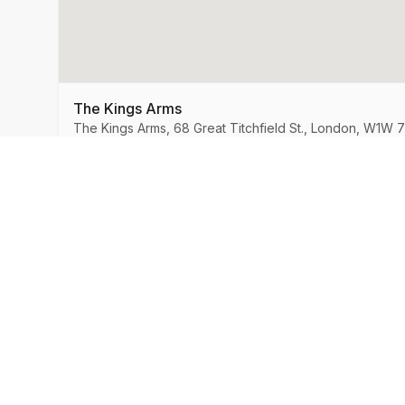
The Kings Arms
The Kings Arms, 68 Great Titchfield St., London, W1W 
MySpeedDate
Company
About Us
Speed Dating & Singles Events
across the UK.
How It Works