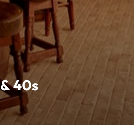
 & 40s