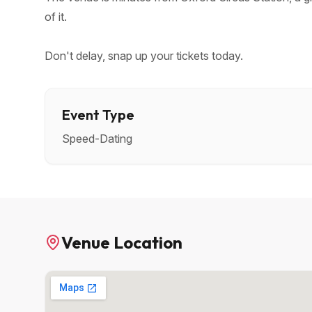
of it.
Don't delay, snap up your tickets today.
Event Type
Speed-Dating
Venue Location