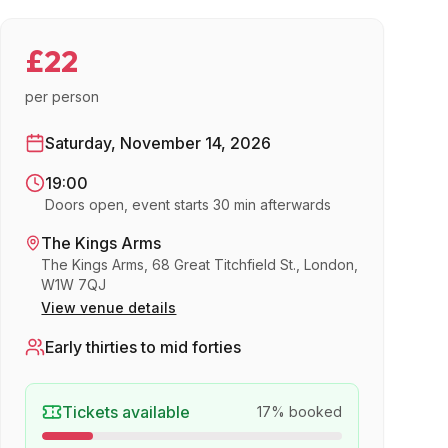
£22
per person
Saturday, November 14, 2026
19:00
Doors open, event starts 30 min afterwards
The Kings Arms
The Kings Arms, 68 Great Titchfield St., London,
W1W 7QJ
View venue details
Early thirties to mid forties
Tickets available
17
% booked