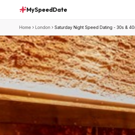
MySpeedDate
Home
London
Saturday Night Speed Dating - 30s & 40