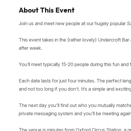
About This Event
Join us and meet new people at our hugely popular Sa
This event takes in the (rather lovely) Undercroft Bar
after week.
You’ll meet typically 15-20 people during this fun and 
Each date lasts for just four minutes. The perfect len
and not too long if you don’t. It’s a simple and excitin
The next day you'll find out who you mutually matched
private messaging system and you'll be meeting again 
The venue is minutes from Oxford Circus Station, a gr