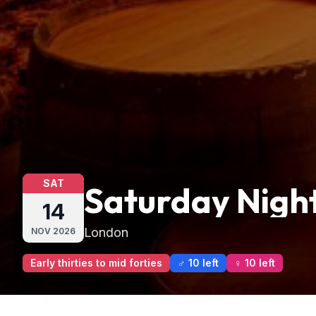
SAT
Saturday Night
14
London
NOV
2026
Early thirties to mid forties
♂ 10 left
♀ 10 left