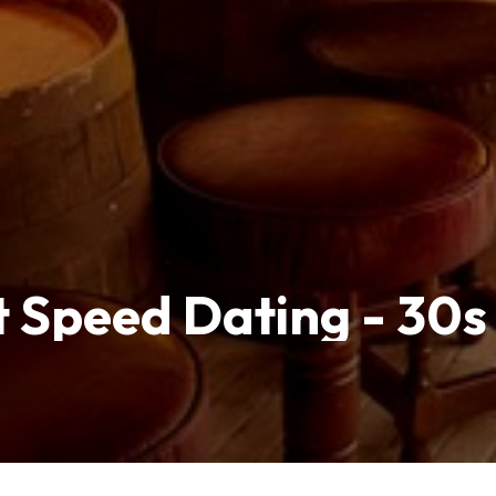
 Speed Dating - 30s