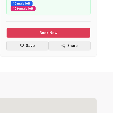
10 male left
10 female left
Book Now
Save
Share