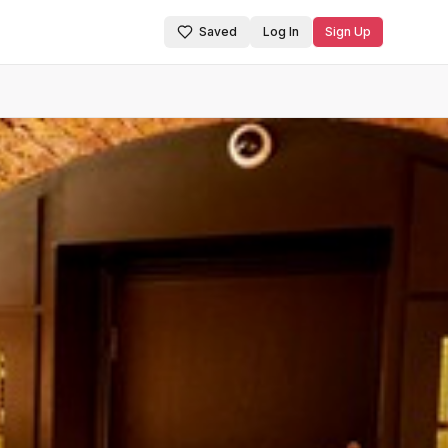
Saved
Log In
Sign Up