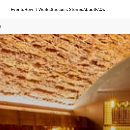
Events
How It Works
Success Stories
About
FAQs
s