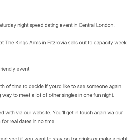
turday night speed dating event in Central London.
 at The Kings Arms in Fitzrovia sells out to capacity week
friendly event.
gth of time to decide if you’d like to see someone again
g way to meet a lot of other singles in one fun night.
 with via our website. You'll get in touch again via our
for real dates in no time.
eat spot if you want to stay on for drinks or make a night