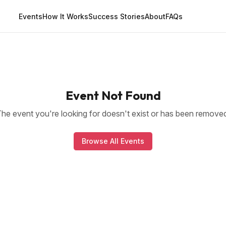
Events
How It Works
Success Stories
About
FAQs
Event Not Found
he event you're looking for doesn't exist or has been remove
Browse All Events