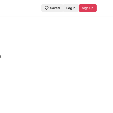
Saved
Log In
Sign Up
d.