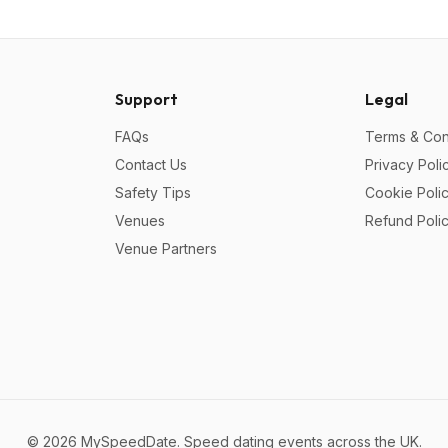
Support
Legal
FAQs
Terms & Con
Contact Us
Privacy Poli
Safety Tips
Cookie Poli
Venues
Refund Poli
Venue Partners
©
2026
MySpeedDate. Speed dating events across the UK.