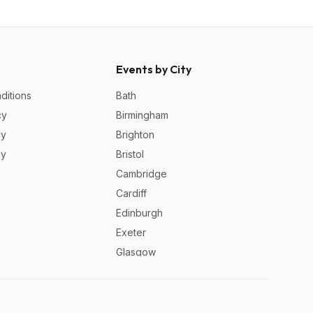
Events by City
ditions
Bath
cy
Birmingham
cy
Brighton
cy
Bristol
Cambridge
Cardiff
Edinburgh
Exeter
Glasgow
Leeds
Liverpool
London