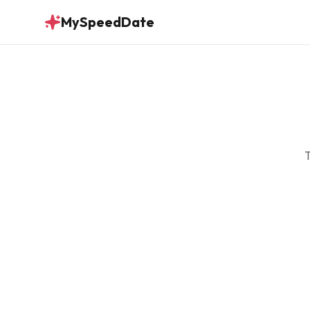
MySpeedDate
T