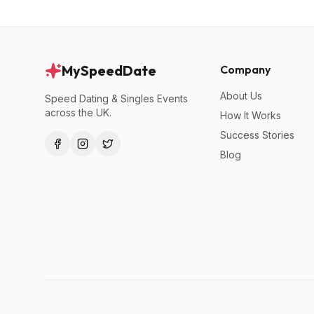
MySpeedDate
Company
About Us
Speed Dating & Singles Events
across the UK.
How It Works
Success Stories
Blog