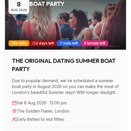
BOAT PARTY
8
AUG
2026
30s-50s
2 days left
7 male left
3 female left
THE ORIGINAL DATING SUMMER BOAT
PARTY
Due to popular demand, we’ve scheduled a summer
boat party in August 2026 so you can make the most of
London’s beautiful Summer days! With longer daylight
hours, plenty of sunshine, and stunning views of the
Sat 8 Aug 2026 · 12:00 pm
city, this is the perfect time to enjoy a unique
experience while cruising down the Thames.
The Golden Flame
,
London
Early thirties to mid fifties