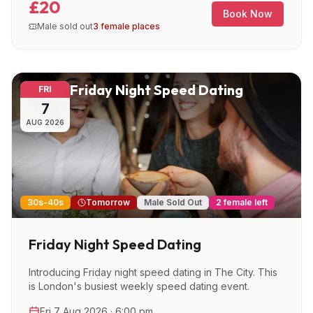
£20
Book Now
Male sold out
3 female places
Friday Night Speed Dating
FRI
7
AUG
2026
30s-40s
Tomorrow
Male Sold Out
2 female left
Friday Night Speed Dating
Introducing Friday night speed dating in The City. This
is London's busiest weekly speed dating event.
Fri 7 Aug 2026 · 6:00 pm