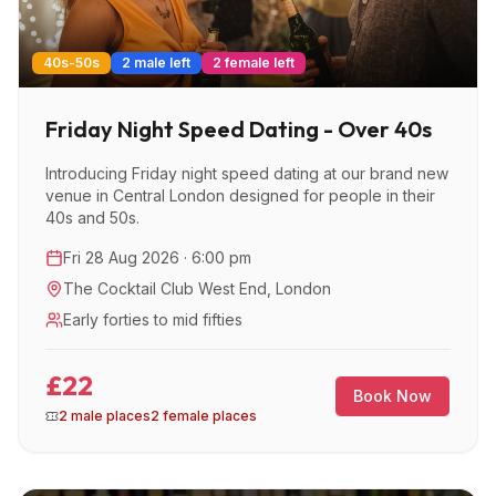
40s-50s
2 male left
2 female left
Friday Night Speed Dating - Over 40s
Introducing Friday night speed dating at our brand new
venue in Central London designed for people in their
40s and 50s.
Fri 28 Aug 2026 · 6:00 pm
The Cocktail Club West End
,
London
Early forties to mid fifties
£22
Book Now
2 male places
2 female places