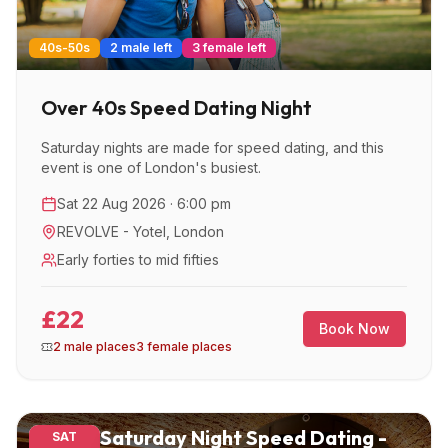
40s-50s
2 male left
3 female left
Over 40s Speed Dating Night
Saturday nights are made for speed dating, and this
event is one of London's busiest.
Sat 22 Aug 2026 · 6:00 pm
REVOLVE - Yotel
,
London
Early forties to mid fifties
£22
Book Now
2 male places
3 female places
Saturday Night Speed Dating -
SAT