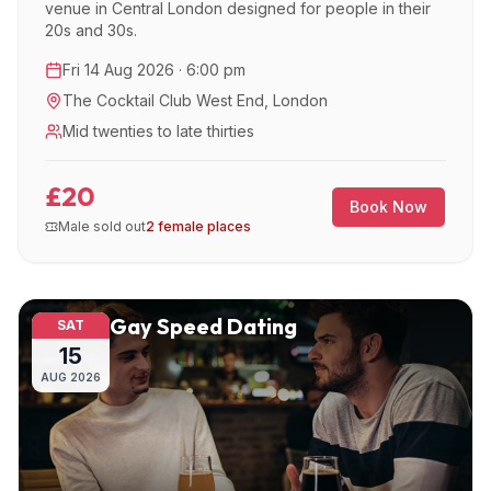
venue in Central London designed for people in their
20s and 30s.
Fri 14 Aug 2026 · 6:00 pm
The Cocktail Club West End
,
London
Mid twenties to late thirties
£20
Book Now
Male sold out
2 female places
Gay Speed Dating
SAT
15
AUG
2026