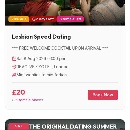
20s-40s
2 days left
6 female left
Lesbian Speed Dating
*** FREE WELCOME COCKTAIL UPON ARRIVAL ***
Sat 8 Aug 2026 · 6:00 pm
REVOLVE - YOTEL
,
London
Mid twenties to mid forties
£20
Book Now
6 female places
THE ORIGINAL DATING SUMMER
SAT