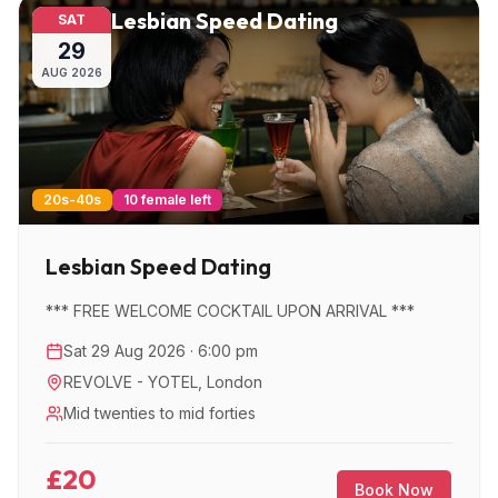
Lesbian Speed Dating
SAT
29
AUG
2026
20s-40s
10 female left
Lesbian Speed Dating
*** FREE WELCOME COCKTAIL UPON ARRIVAL ***
Sat 29 Aug 2026 · 6:00 pm
REVOLVE - YOTEL
,
London
Mid twenties to mid forties
£20
Book Now