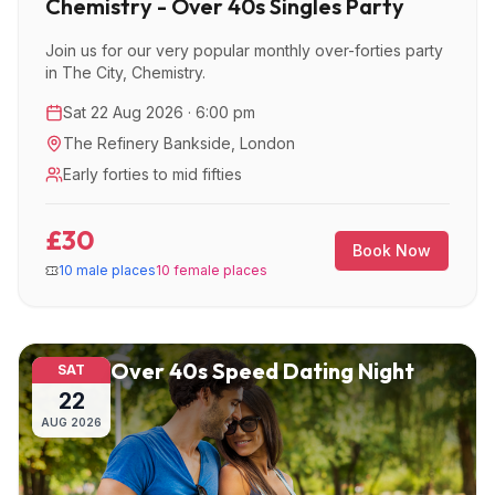
Chemistry - Over 40s Singles Party
Join us for our very popular monthly over-forties party
in The City, Chemistry.
Sat 22 Aug 2026 · 6:00 pm
The Refinery Bankside
,
London
Early forties to mid fifties
£30
Book Now
10 male places
10 female places
Over 40s Speed Dating Night
SAT
22
AUG
2026