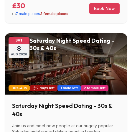
£30
Book Now
7 male places
3 female places
Saturday Night Speed Dating -
SAT
30s & 40s
8
AUG
2026
30s-40s
2 days left
1 male left
2 female left
Saturday Night Speed Dating - 30s &
40s
Join us and meet new people at our hugely popular
Saturday night speed dating event in London.