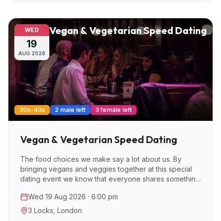
Vegan & Vegetarian Speed Dating
WED
19
AUG
2026
30s-40s
2 male left
3 female left
Vegan & Vegetarian Speed Dating
The food choices we make say a lot about us. By
bringing vegans and veggies together at this special
dating event we know that everyone shares something
in common and that's a great place to start with dating.
Wed 19 Aug 2026 · 6:00 pm
3 Locks
,
London