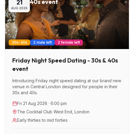
40s event
21
AUG
2026
30s-40s
2 male left
2 female left
Friday Night Speed Dating - 30s & 40s
event
Introducing Friday night speed dating at our brand new
venue in Central London designed for people in their
30s and 40s.
Fri 21 Aug 2026 · 6:00 pm
The Cocktail Club West End
,
London
Early thirties to mid forties