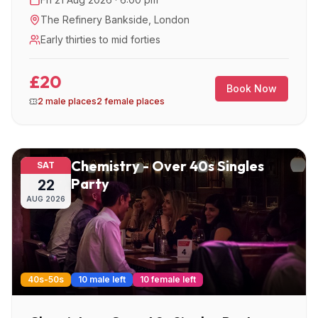
The Refinery Bankside
,
London
Early thirties to mid forties
£20
Book Now
2 male places
2 female places
Chemistry - Over 40s Singles
SAT
Party
22
AUG
2026
40s-50s
10 male left
10 female left