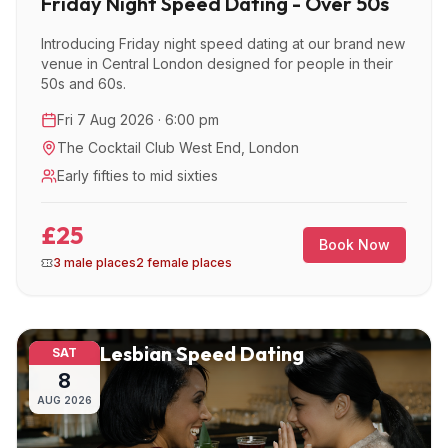
Friday Night Speed Dating - Over 50s
Introducing Friday night speed dating at our brand new
venue in Central London designed for people in their
50s and 60s.
Fri 7 Aug 2026 · 6:00 pm
The Cocktail Club West End
,
London
Early fifties to mid sixties
£25
Book Now
3 male places
2 female places
Lesbian Speed Dating
SAT
8
AUG
2026