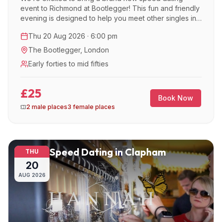
event to Richmond at Bootlegger! This fun and friendly
evening is designed to help you meet other singles in
a relaxed, social atmosphere.
Thu 20 Aug 2026 · 6:00 pm
The Bootlegger
,
London
Early forties to mid fifties
£25
Book Now
2 male places
3 female places
Speed Dating in Clapham
THU
20
AUG
2026