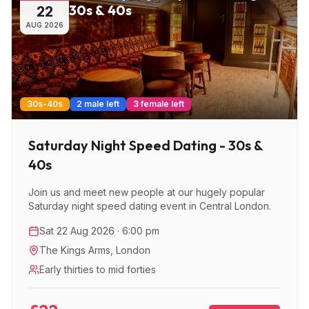
30s & 40s
22
AUG
2026
30s-40s
2 male left
3 female left
Saturday Night Speed Dating - 30s &
40s
Join us and meet new people at our hugely popular
Saturday night speed dating event in Central London.
Sat 22 Aug 2026 · 6:00 pm
The Kings Arms
,
London
Early thirties to mid forties