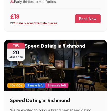
Early thirties to mid forties
£18
Book Now
2 male places
3 female places
Speed Dating in Richmond
THU
20
AUG
2026
40s-50s
2 male left
3 female left
Speed Dating in Richmond
We’re excited to bring a brand new speed dating