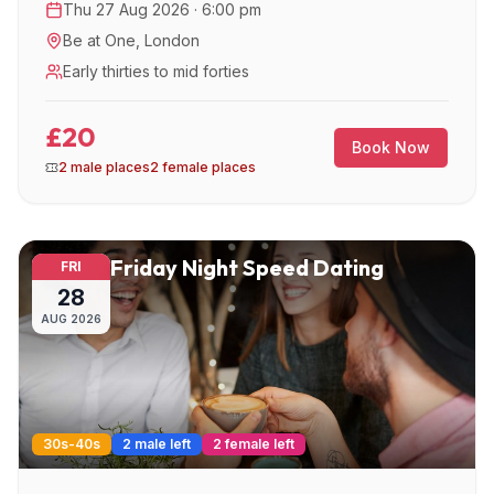
Thu 27 Aug 2026 · 6:00 pm
Be at One
,
London
Early thirties to mid forties
£20
Book Now
2 male places
2 female places
Friday Night Speed Dating
FRI
28
AUG
2026
30s-40s
2 male left
2 female left