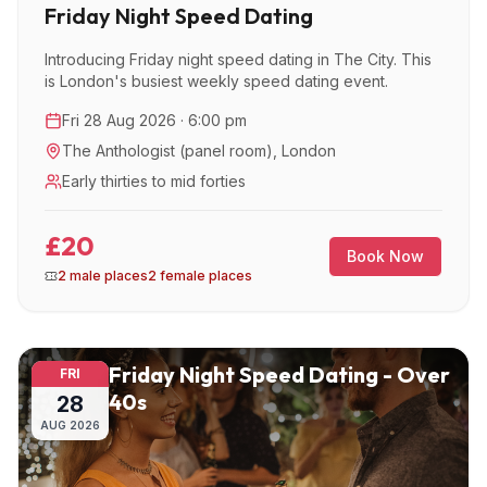
Friday Night Speed Dating
Introducing Friday night speed dating in The City. This
is London's busiest weekly speed dating event.
Fri 28 Aug 2026 · 6:00 pm
The Anthologist (panel room)
,
London
Early thirties to mid forties
£20
Book Now
2 male places
2 female places
Friday Night Speed Dating - Over
FRI
40s
28
AUG
2026