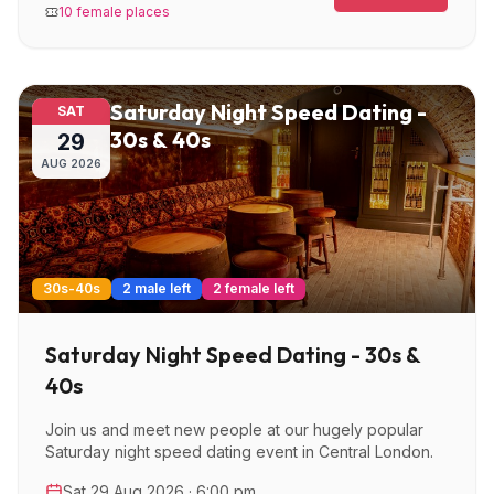
10 female places
Saturday Night Speed Dating -
SAT
30s & 40s
29
AUG
2026
30s-40s
2 male left
2 female left
Saturday Night Speed Dating - 30s &
40s
Join us and meet new people at our hugely popular
Saturday night speed dating event in Central London.
Sat 29 Aug 2026 · 6:00 pm