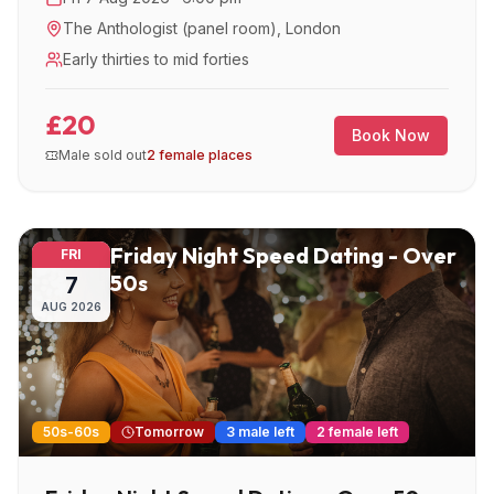
The Anthologist (panel room)
,
London
Early thirties to mid forties
£20
Book Now
Male sold out
2 female places
Friday Night Speed Dating - Over
FRI
50s
7
AUG
2026
50s-60s
Tomorrow
3 male left
2 female left