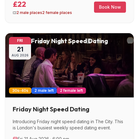
£22
Book Now
2 male places
2 female places
Friday Night Speed Dating
FRI
21
AUG
2026
30s-40s
2 male left
2 female left
Friday Night Speed Dating
Introducing Friday night speed dating in The City. This
is London's busiest weekly speed dating event.
Fri 21 Aug 2026 · 6:00 pm