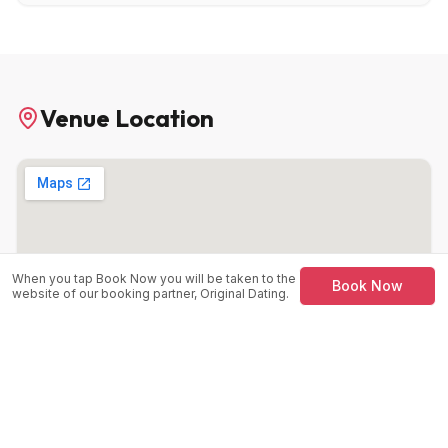
Venue Location
When you tap Book Now you will be taken to the
Book Now
website of our booking partner, Original Dating.
Kabin at Kabannas
27 Mathew St, Liverpool, L2 6RE