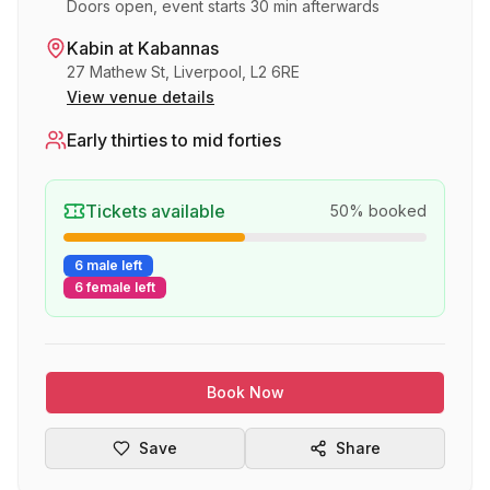
Doors open, event starts 30 min afterwards
Kabin at Kabannas
27 Mathew St, Liverpool, L2 6RE
View venue details
Early thirties to mid forties
Tickets available
50
% booked
6 male left
6 female left
Book Now
Save
Share