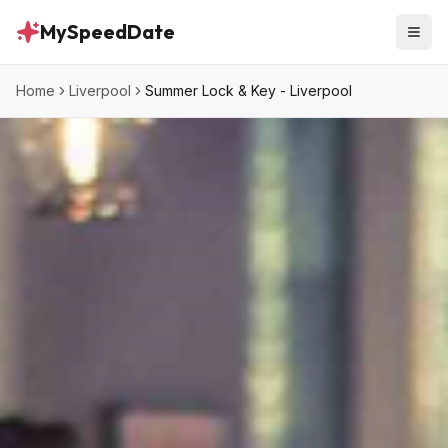
MySpeedDate
Home
Liverpool
Summer Lock & Key - Liverpool