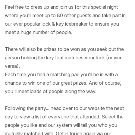
Feel free to dress up and join us for this special night
where you'll meet up to 80 other guests and take part in
our ever popular lock & key icebreaker to ensure you
meet a huge number of people.
There will also be prizes to be won as you seek out the
person holding the key that matches your lock (or vice
versa).
Each time you find a matching pair you'll be in with a
chance to win one of our great prizes. And of course,
you'll meet loads of people along the way.
Following the party... head over to our website the next
day to view a list of everyone that attended. Select the
people you like and our system will tell you who you
mutually matched with. Get in touch again via our