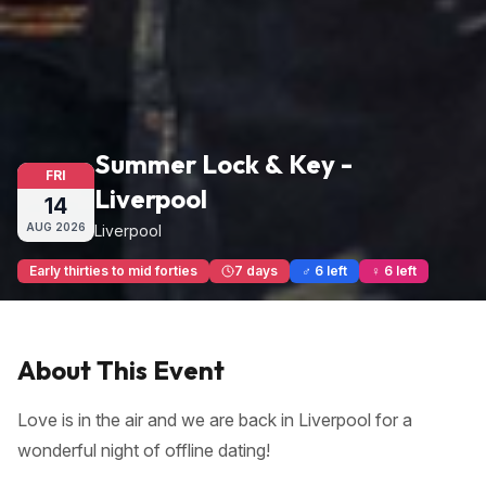
Summer Lock & Key -
FRI
Liverpool
14
AUG
2026
Liverpool
Early thirties to mid forties
7 days
♂ 6 left
♀ 6 left
About This Event
Love is in the air and we are back in Liverpool for a
wonderful night of offline dating!