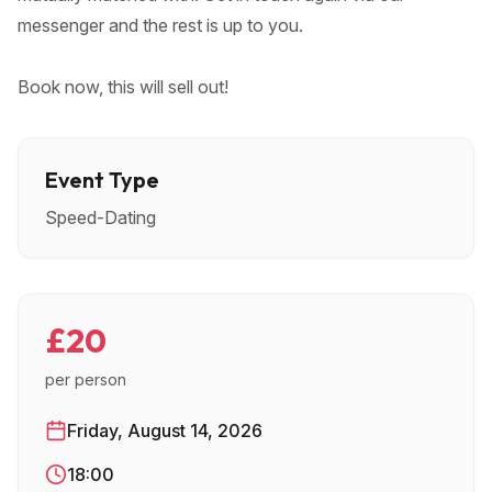
messenger and the rest is up to you.
Book now, this will sell out!
Event Type
Speed-Dating
£20
per person
Friday, August 14, 2026
18:00