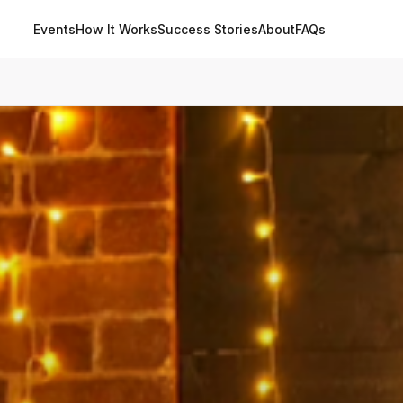
Events
How It Works
Success Stories
About
FAQs