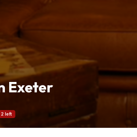
n Exeter
 2 left