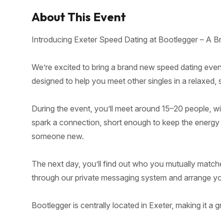
About This Event
Introducing Exeter Speed Dating at Bootlegger – A B
We’re excited to bring a brand new speed dating event
designed to help you meet other singles in a relaxed,
During the event, you’ll meet around 15–20 people, w
spark a connection, short enough to keep the energy hig
someone new.
The next day, you’ll find out who you mutually match
through our private messaging system and arrange your
Bootlegger is centrally located in Exeter, making it a g