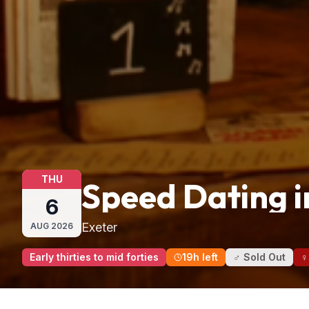
THU
Speed Dating i
6
Exeter
AUG
2026
Early thirties to mid forties
19h left
♂ Sold Out
♀