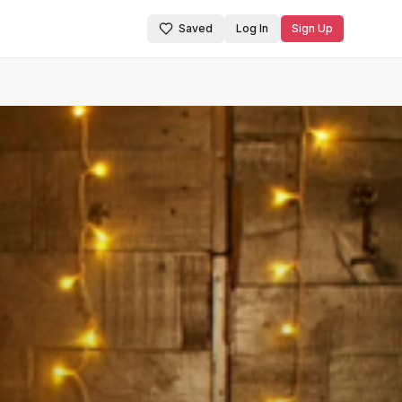
Saved
Log In
Sign Up