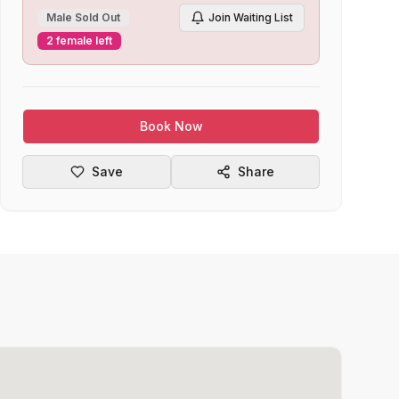
Male Sold Out
Join Waiting List
2 female left
Book Now
Save
Share