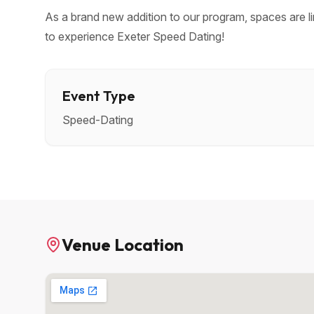
As a brand new addition to our program, spaces are li
to experience Exeter Speed Dating!
Event Type
Speed-Dating
Venue Location