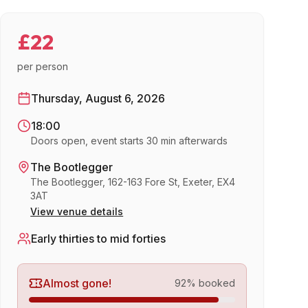
£22
per person
Thursday, August 6, 2026
18:00
Doors open, event starts 30 min afterwards
The Bootlegger
The Bootlegger, 162-163 Fore St, Exeter, EX4
3AT
View venue details
Early thirties to mid forties
Almost gone!
92
% booked