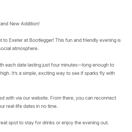
rand New Addition!
 to Exeter at Bootlegger! This fun and friendly evening is
 social atmosphere.
ith each date lasting just four minutes—long enough to
h. It’s a simple, exciting way to see if sparks fly with
ed with via our website. From there, you can reconnect
 real-life dates in no time.
reat spot to stay for drinks or enjoy the evening out.