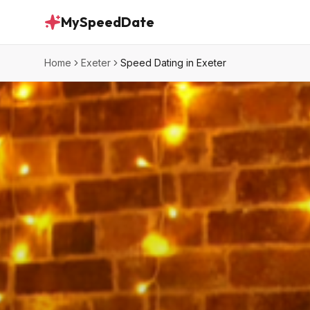
MySpeedDate
Home
Exeter
Speed Dating in Exeter