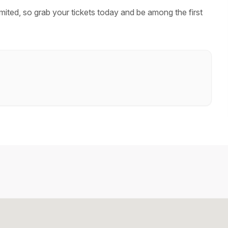
mited, so grab your tickets today and be among the first