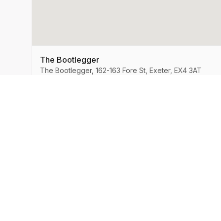
The Bootlegger
The Bootlegger, 162-163 Fore St, Exeter, EX4 3AT
MySpeedDate
Company
About Us
Speed Dating & Singles Events
across the UK.
How It Works