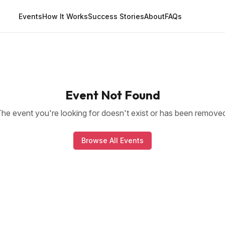
Events
How It Works
Success Stories
About
FAQs
Event Not Found
he event you're looking for doesn't exist or has been remove
Browse All Events