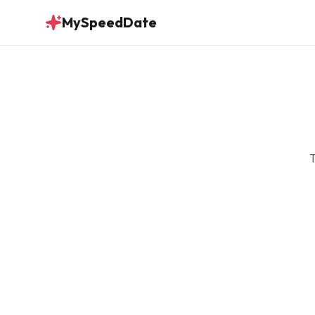
MySpeedDate
T