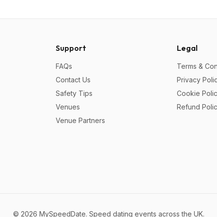
Support
Legal
FAQs
Terms & Con
Contact Us
Privacy Poli
Safety Tips
Cookie Poli
Venues
Refund Poli
Venue Partners
©
2026
MySpeedDate. Speed dating events across the UK.