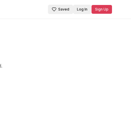
Saved
Log In
Sign Up
d.