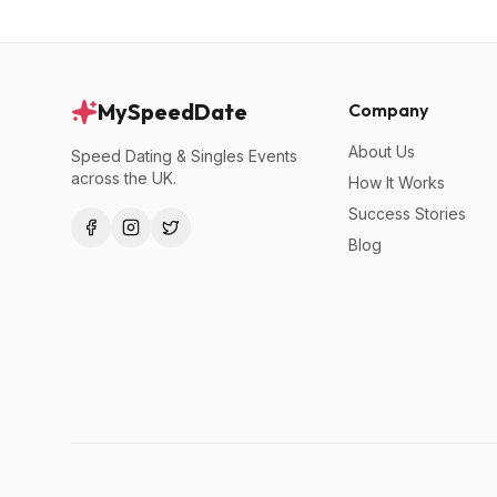
MySpeedDate
Company
About Us
Speed Dating & Singles Events
across the UK.
How It Works
Success Stories
Blog