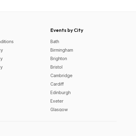
Events by City
ditions
Bath
cy
Birmingham
cy
Brighton
cy
Bristol
Cambridge
Cardiff
Edinburgh
Exeter
Glasgow
Leeds
Liverpool
London