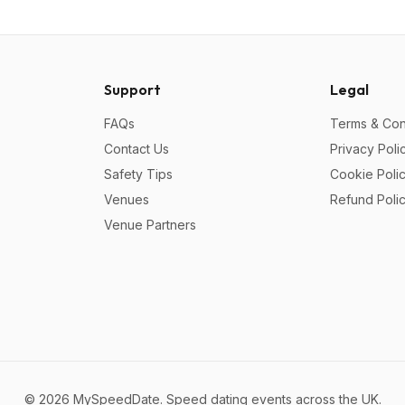
Support
Legal
FAQs
Terms & Con
Contact Us
Privacy Poli
Safety Tips
Cookie Poli
Venues
Refund Poli
Venue Partners
©
2026
MySpeedDate. Speed dating events across the UK.