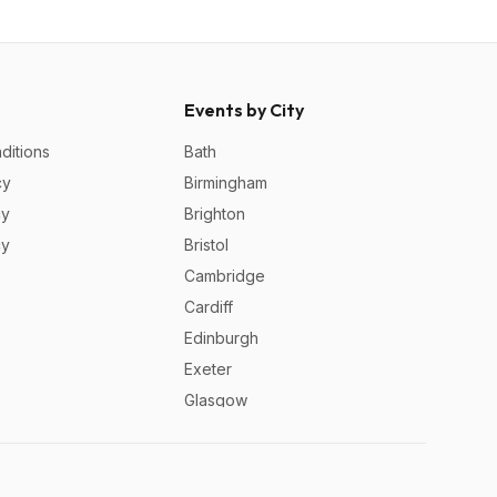
Events by City
ditions
Bath
cy
Birmingham
cy
Brighton
cy
Bristol
Cambridge
Cardiff
Edinburgh
Exeter
Glasgow
Leeds
Liverpool
London