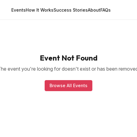
Events
How It Works
Success Stories
About
FAQs
Event Not Found
he event you're looking for doesn't exist or has been remove
Browse All Events