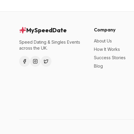
MySpeedDate
Company
About Us
Speed Dating & Singles Events
across the UK.
How It Works
Success Stories
Blog