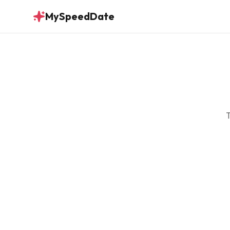
MySpeedDate
T