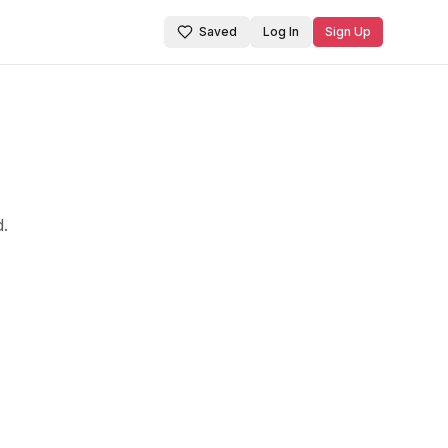
Saved
Log In
Sign Up
d.