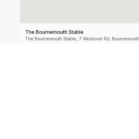
The Bournemouth Stable
The Bournemouth Stable, 7 Westover Rd, Bournemouth
MySpeedDate
Company
About Us
Speed Dating & Singles Events
across the UK.
How It Works
Success Stories