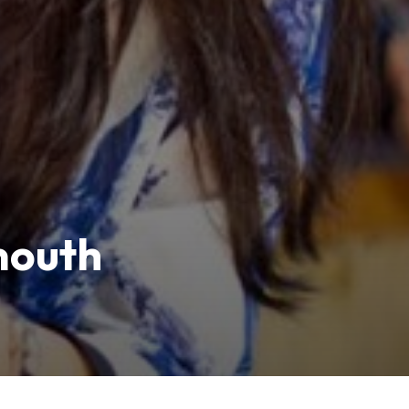
mouth