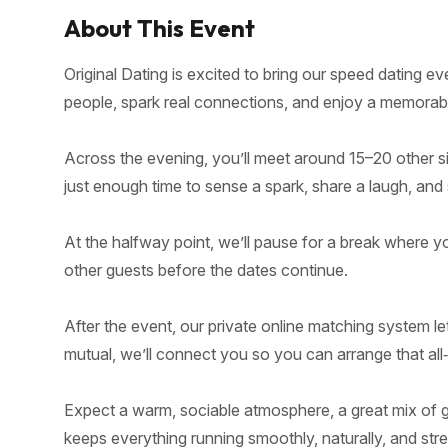
About This Event
Original Dating is excited to bring our speed dating 
people, spark real connections, and enjoy a memorable
Across the evening, you’ll meet around 15–20 other si
just enough time to sense a spark, share a laugh, and 
At the halfway point, we’ll pause for a break where yo
other guests before the dates continue.
After the event, our private online matching system le
mutual, we’ll connect you so you can arrange that all
Expect a warm, sociable atmosphere, a great mix of gu
keeps everything running smoothly, naturally, and stre