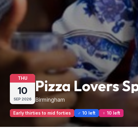
THU
Pizza Lovers 
10
Birmingham
SEP
2026
Early thirties to mid forties
♂ 10 left
♀ 10 left