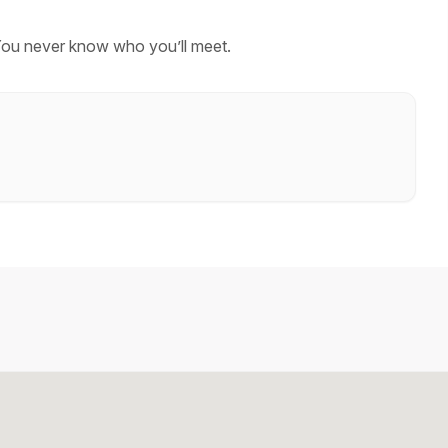
You never know who you’ll meet.