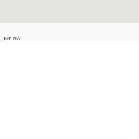
,, BH1 2BY
Support
Legal
FAQs
Terms & Con
Contact Us
Privacy Poli
Safety Tips
Cookie Poli