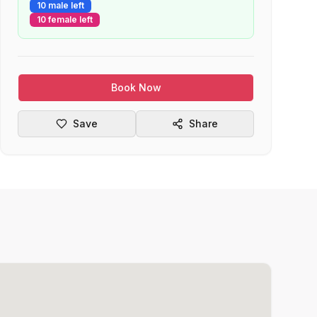
10 male left
10 female left
Book Now
Save
Share