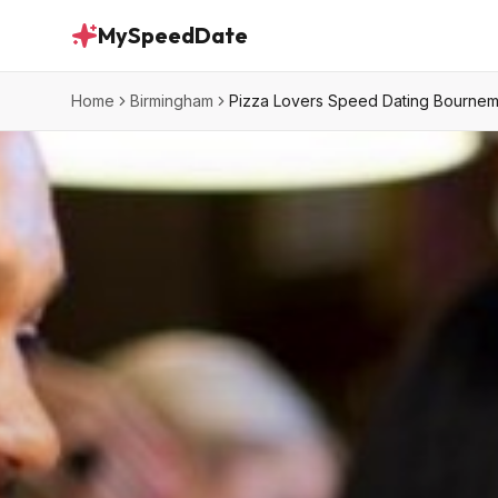
MySpeedDate
Home
Birmingham
Pizza Lovers Speed Dating Bourne