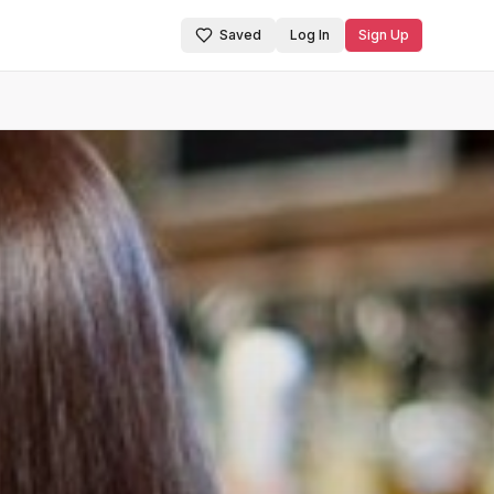
Saved
Log In
Sign Up