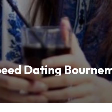
Speed Dating Bourne