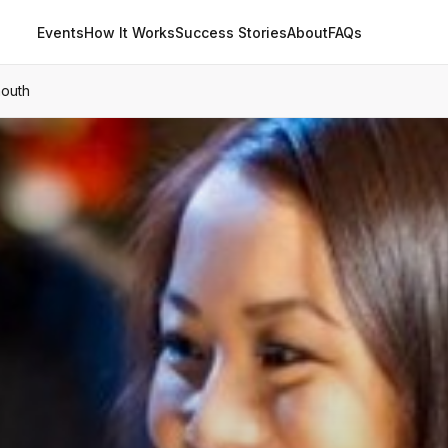
Events
How It Works
Success Stories
About
FAQs
mouth