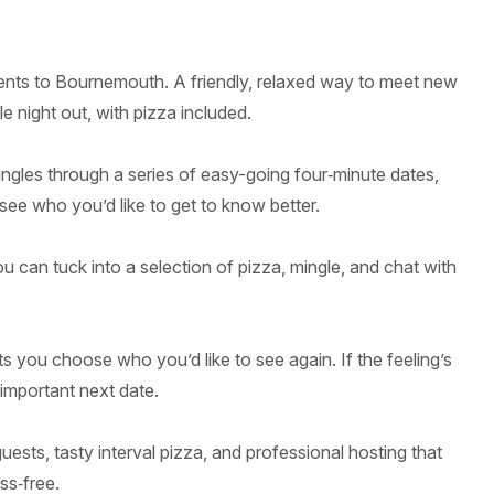
events to Bournemouth. A friendly, relaxed way to meet new
 night out, with pizza included.
ngles through a series of easy-going four‑minute dates,
see who you’d like to get to know better.
u can tuck into a selection of pizza, mingle, and chat with
ts you choose who you’d like to see again. If the feeling’s
‑important next date.
ests, tasty interval pizza, and professional hosting that
ss‑free.