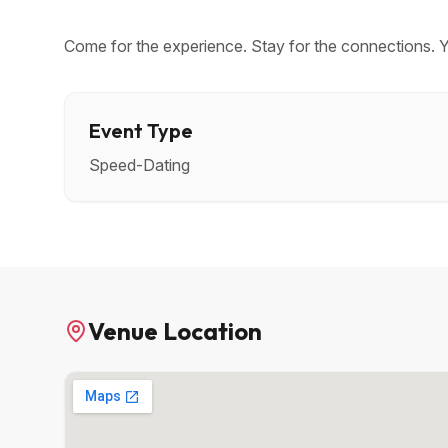
Come for the experience. Stay for the connections. 
Event Type
Speed-Dating
Venue Location