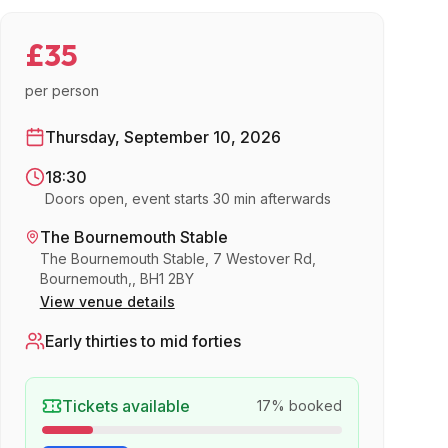
£35
per person
Thursday, September 10, 2026
18:30
Doors open, event starts 30 min afterwards
The Bournemouth Stable
The Bournemouth Stable, 7 Westover Rd,
Bournemouth,, BH1 2BY
View venue details
Early thirties to mid forties
Tickets available
17
% booked