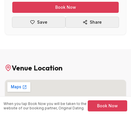
Book Now
Save
Share
Venue Location
When you tap Book Now you will be taken to the
Book Now
website of our booking partner, Original Dating.