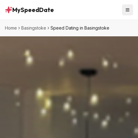
MySpeedDate
Home
Basingstoke
Speed Dating in Basingstoke