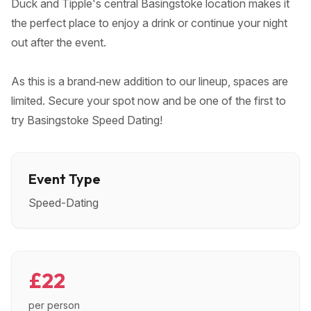
Duck and Tipple's central Basingstoke location makes it
the perfect place to enjoy a drink or continue your night
out after the event.
As this is a brand‑new addition to our lineup, spaces are
limited. Secure your spot now and be one of the first to
try Basingstoke Speed Dating!
Event Type
Speed-Dating
£22
per person