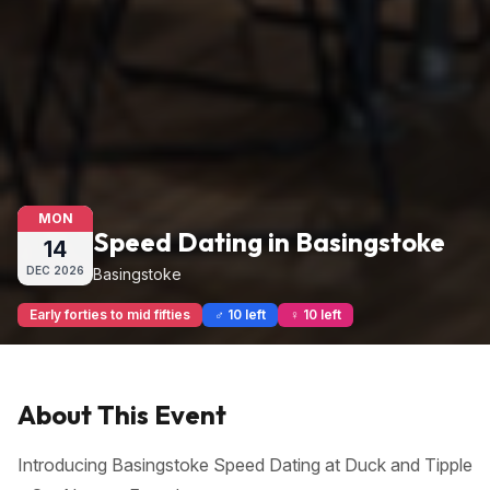
MON
Speed Dating in Basingstoke
14
DEC
2026
Basingstoke
Early forties to mid fifties
♂ 10 left
♀ 10 left
About This Event
Introducing Basingstoke Speed Dating at Duck and Tipple