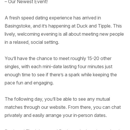
– Our Newest Event!
A fresh speed dating experience has arrived in
Basingstoke, and it’s happening at Duck and Tipple. This
lively, welcoming evening is all about meeting new people
in a relaxed, social setting.
You’ll have the chance to meet roughly 15-20 other
singles, with each mini-date lasting four minutes just
enough time to see if there’s a spark while keeping the
pace fun and engaging.
The following day, you’ll be able to see any mutual
matches through our website. From there, you can chat
privately and easily arrange your in‑person dates.