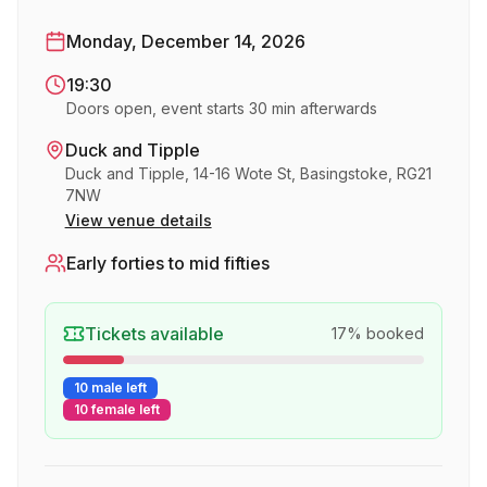
Monday, December 14, 2026
19:30
Doors open, event starts 30 min afterwards
Duck and Tipple
Duck and Tipple, 14-16 Wote St, Basingstoke, RG21
7NW
View venue details
Early forties to mid fifties
Tickets available
17
% booked
10 male left
10 female left